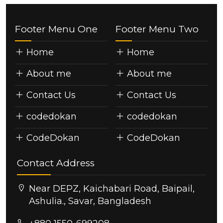
Footer Menu One
Footer Menu Two
Home
Home
About me
About me
Contact Us
Contact Us
codedokan
codedokan
CodeDokan
CodeDokan
Contact Address
Near DEPZ, Kaichabari Road, Baipail,
Ashulia., Savar, Bangladesh