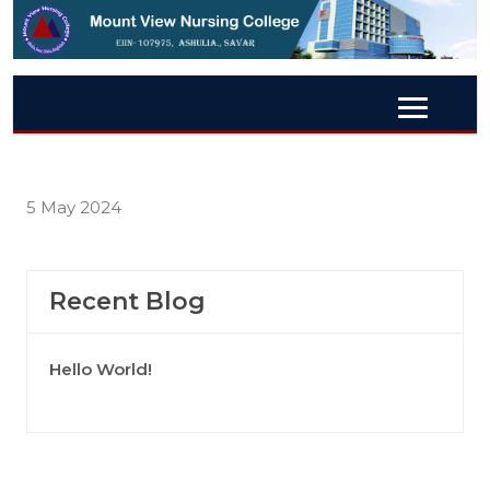
5 May 2024
Recent Blog
Hello World!