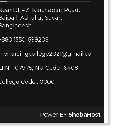
Near DEPZ, Kaichabari Road,
Baipail, Ashulia., Savar,
Bangladesh
+880 1550-699208
mvnursingcollege2021@gmail.com
EIIN- 107975, NU Code- 6408
College Code : 0000
Power BY
ShebaHost