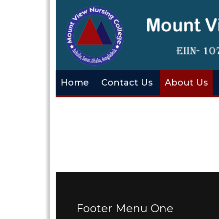
Home
Contact Us
About Us
Footer Menu One