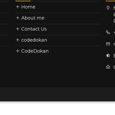
Home
About me
Contact Us
codedokan
CodeDokan