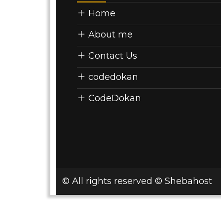
Home
About me
Contact Us
codedokan
CodeDokan
© All rights reserved © Shebahost