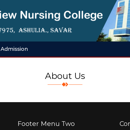
Admission
About Us
Footer Menu Two
Co