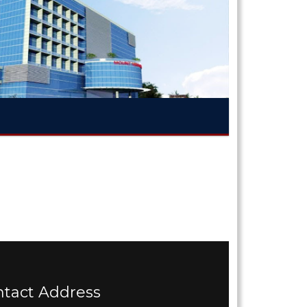
ntact Address