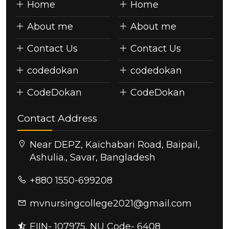
Home
Home
About me
About me
Contact Us
Contact Us
codedokan
codedokan
CodeDokan
CodeDokan
Contact Address
Near DEPZ, Kaichabari Road, Baipail,
Ashulia., Savar, Bangladesh
+880 1550-699208
mvnursingcollege2021@gmail.com
EIIN- 107975, NU Code- 6408