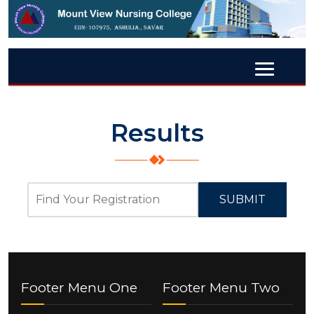
Results
SUBMIT
Footer Menu One
Footer Menu Two