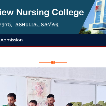
Admission