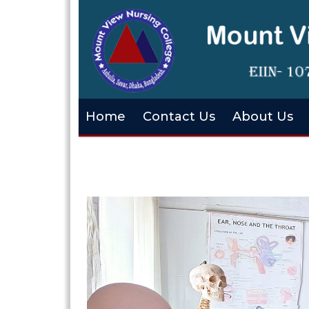
Home
Contact Us
About Us