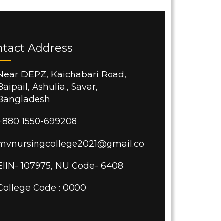
ntact Address
Near DEPZ, Kaichabari Road,
Baipail, Ashulia., Savar,
Bangladesh
+880 1550-699208
mvnursingcollege2021@gmail.com
EIIN- 107975, NU Code- 6408
College Code : 0000