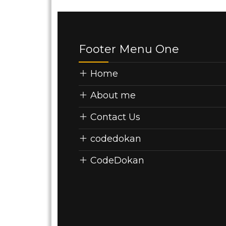
Footer Menu One
Home
About me
Contact Us
codedokan
CodeDokan