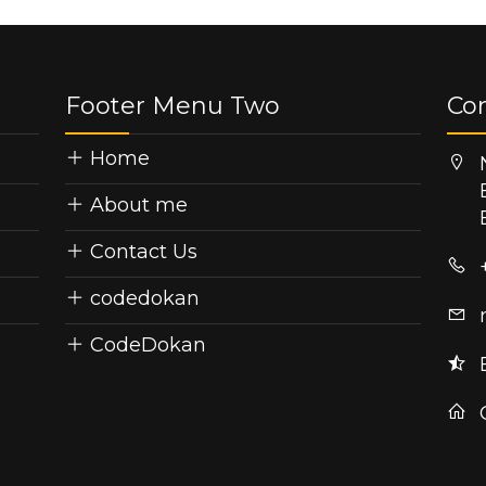
Footer Menu Two
Co
Home
About me
Contact Us
codedokan
CodeDokan